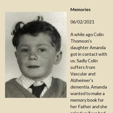
Memories
06/02/2021
A while ago Colin
Thomson's
daughter Amanda
got in contact with
us. Sadly Colin
suffers from
Vascular and
Alzheimer's
dementia. Amanda
wanted to make a
memory book for
her Father and she
asked us if we had