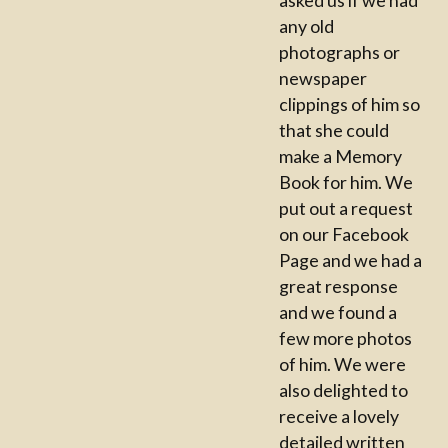
any old
photographs or
newspaper
clippings of him so
that she could
make a Memory
Book for him. We
put out a request
on our Facebook
Page and we had a
great response
and we found a
few more photos
of him. We were
also delighted to
receive a lovely
detailed written