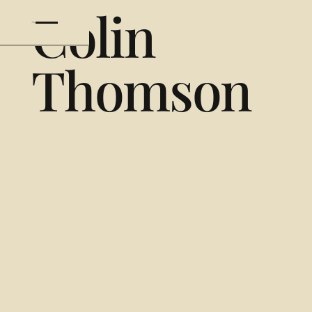
Colin
Thomson