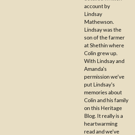
account by
Lindsay
Mathewson.
Lindsay was the
son of the farmer
at Shethin where
Colin grew up.
With Lindsay and
Amanda's
permission we've
put Lindsay's
memories about
Colin and his family
on this Heritage
Blog. It really is a
heartwarming
read and we've