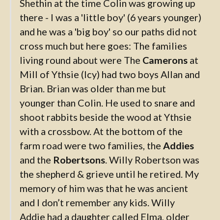
Shethin at the time Colin was growing up
there - I was a 'little boy' (6 years younger)
and he was a 'big boy' so our paths did not
cross much but here goes: The families
living round about were The
Camerons
at
Mill of Ythsie (Icy) had two boys Allan and
Brian. Brian was older than me but
younger than Colin. He used to snare and
shoot rabbits beside the wood at Ythsie
with a crossbow. At the bottom of the
farm road were two families, the
Addies
and the
Robertsons
. Willy Robertson was
the shepherd & grieve until he retired. My
memory of him was that he was ancient
and I don’t remember any kids. Willy
Addie had a daughter called Elma, older