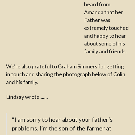
heard from
Amanda that her
Father was
extremely touched
and happy to hear
about some of his
family and friends.
We're also grateful to Graham Simmers for getting
in touch and sharing the photograph below of Colin
and his family.
Lindsay wrote.......
"I am sorry to hear about your father’s
problems. I’m the son of the farmer at