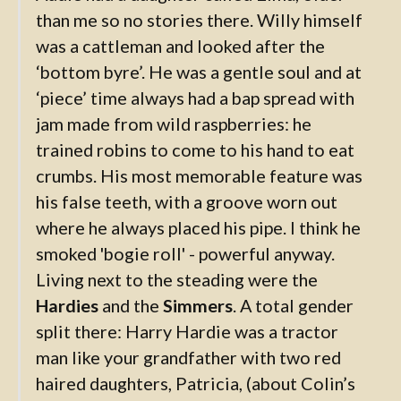
than me so no stories there. Willy himself
was a cattleman and looked after the
‘bottom byre’. He was a gentle soul and at
‘piece’ time always had a bap spread with
jam made from wild raspberries: he
trained robins to come to his hand to eat
crumbs. His most memorable feature was
his false teeth, with a groove worn out
where he always placed his pipe. I think he
smoked 'bogie roll' - powerful anyway.
Living next to the steading were the
Hardies
and the
Simmers
. A total gender
split there: Harry Hardie was a tractor
man like your grandfather with two red
haired daughters, Patricia, (about Colin’s