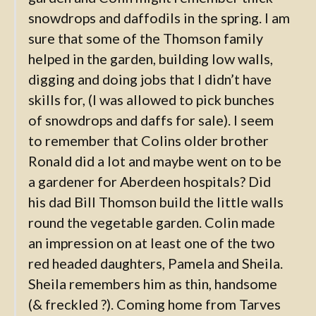
snowdrops and daffodils in the spring. I am
sure that some of the Thomson family
helped in the garden, building low walls,
digging and doing jobs that I didn’t have
skills for, (I was allowed to pick bunches
of snowdrops and daffs for sale). I seem
to remember that Colins older brother
Ronald did a lot and maybe went on to be
a gardener for Aberdeen hospitals? Did
his dad Bill Thomson build the little walls
round the vegetable garden. Colin made
an impression on at least one of the two
red headed daughters, Pamela and Sheila.
Sheila remembers him as thin, handsome
(& freckled ?). Coming home from Tarves