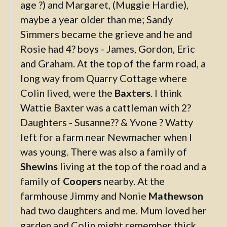
age ?) and Margaret, (Muggie Hardie),
maybe a year older than me; Sandy
Simmers became the grieve and he and
Rosie had 4? boys - James, Gordon, Eric
and Graham. At the top of the farm road, a
long way from Quarry Cottage where
Colin lived, were the
Baxters
. I think
Wattie Baxter was a cattleman with 2?
Daughters - Susanne?? & Yvone ? Watty
left for a farm near Newmacher when I
was young. There was also a family of
Shewins
living at the top of the road and a
family of
Coopers
nearby. At the
farmhouse Jimmy and Nonie
Mathewson
had two daughters and me. Mum loved her
garden and Colin might remember thick