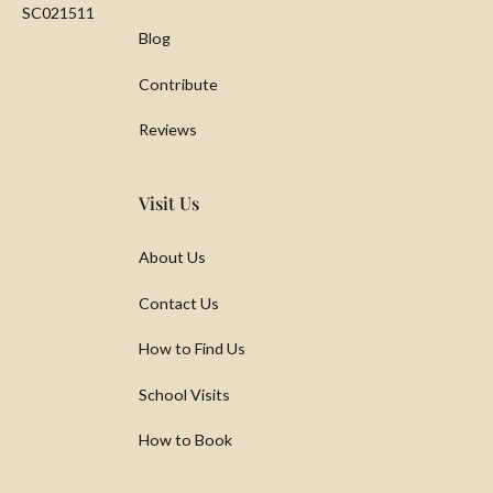
SC021511
Blog
Contribute
Reviews
Visit Us
About Us
Contact Us
How to Find Us
School Visits
How to Book