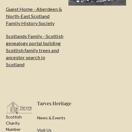
Guest Home - Aberdeen &
North-East Scotland
Family History Society
Scotlands Family - Scottish
genealogy portal building
Scottish family trees and
ancestor search in
Scotland
Footer
Tarves Heritage
Scottish
News & Events
Charity
Number
Visit Us