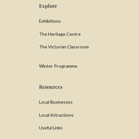
Explore
Exhibitions
The Heritage Centre
The Victorian Classroom
Winter Programme
Resources
Local Businesses
Local Attractions
Useful Links