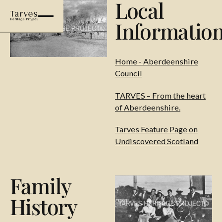
Local
Informatio
Home - Aberdeenshire
Council
TARVES – From the heart
of Aberdeenshire.
Tarves Feature Page on
Undiscovered Scotland
Family
History