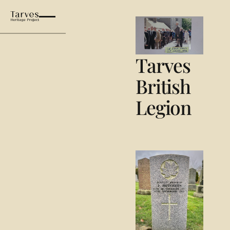
Tarves British Legion
Tarves
British
Legion
Lest We Forget