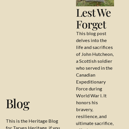
Lest We
Forget
This blog post
delves into the
life and sacrifices
of John Hutcheon,
a Scottish soldier
who served in the
Canadian
Expeditionary
Force during
World War I. It
Blog
honors his
bravery,
resilience, and
This is the Heritage Blog
ultimate sacrifice,
for Tarves Heritage, if you