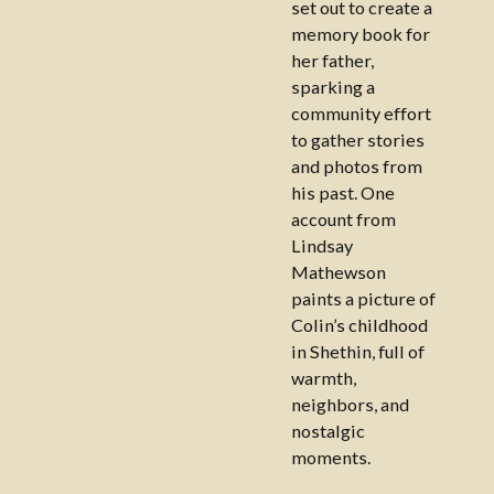
set out to create a
memory book for
her father,
sparking a
community effort
to gather stories
and photos from
his past. One
account from
Lindsay
Mathewson
paints a picture of
Colin’s childhood
in Shethin, full of
warmth,
neighbors, and
nostalgic
moments.