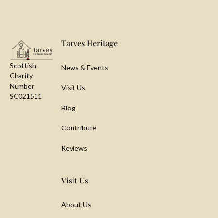
Footer
Tarves Heritage
Scottish
News & Events
Charity
Number
Visit Us
SC021511
Blog
Contribute
Reviews
Visit Us
About Us