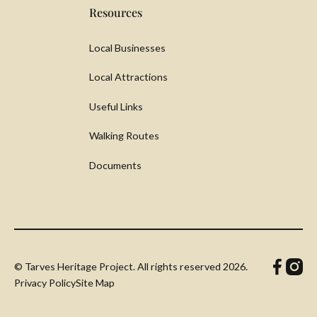
Resources
Local Businesses
Local Attractions
Useful Links
Walking Routes
Documents
© Tarves Heritage Project. All rights reserved
2026.
Privacy Policy
Site Map