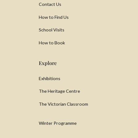
Contact Us
How to Find Us
School Visits
How to Book
Explore
Exhibitions
The Heritage Centre
The Victorian Classroom
Winter Programme