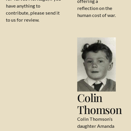
offering a
have anything to
reflection on the
contribute, please send it
human cost of war.
to us for review.
Colin Thomson
Colin
Thomson
Colin Thomson’s
daughter Amanda