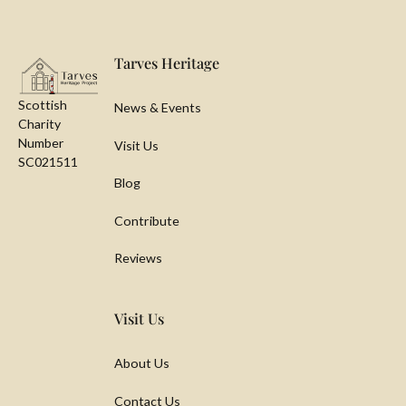
Footer
Tarves Heritage
Scottish
News & Events
Charity
Number
Visit Us
SC021511
Blog
Contribute
Reviews
Visit Us
About Us
Contact Us