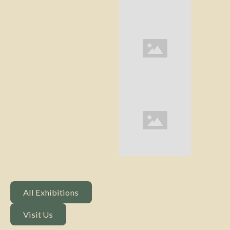
All Exhibitions
All Exhibitions
Visit Us
Visit Us