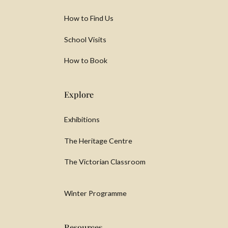
How to Find Us
School Visits
How to Book
Explore
Exhibitions
The Heritage Centre
The Victorian Classroom
Winter Programme
Resources