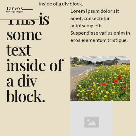
This is some text inside of a div block.
This is
Lorem ipsum dolor sit
amet, consectetur
adipiscing elit.
some
Suspendisse varius enim in
eros elementum tristique.
text
inside of
a div
block.