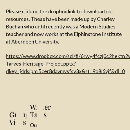
l
Please click on the dropbox link to download our
resources. These have been made up by Charley
Buchan who until recently was a Modern Studies
teacher and now works at the Elphinstone Institute
at Aberdeen University.
https://www.dropbox.com/scl/fi/6rwy4fczj0c2hekt
Tarves-Heritage-Project.pptx?
rlkey=j4rlsipmi5cer8davmvsfsv3x&st=9o8i6yjf&dl=0
Group Visits
WW1 School Resources
Winter Talks
Scarecrow Competition 2025
Winter
Group
Talks
Visits
Our