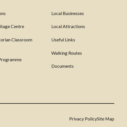
ons
Local Businesses
itage Centre
Local Attractions
torian Classroom
Useful Links
Walking Routes
 Programme
Documents
Privacy Policy
Site Map