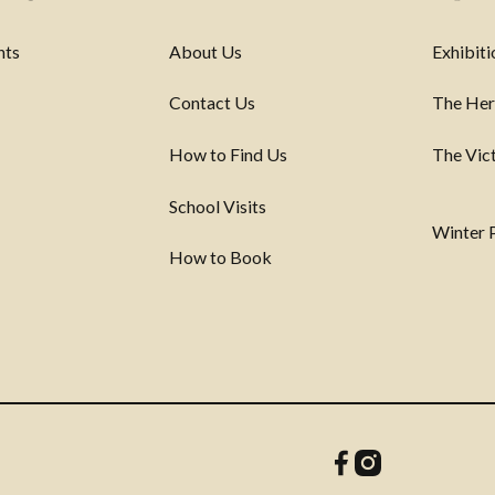
nts
About Us
Exhibiti
Contact Us
The Her
How to Find Us
The Vic
School Visits
Winter
How to Book