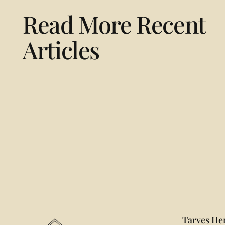
Read More Recent
Articles
Footer
Tarves Her