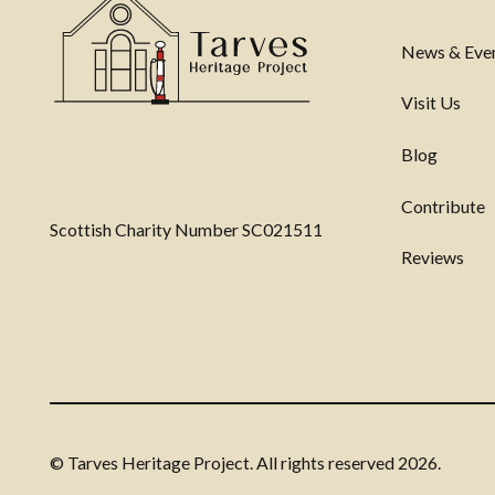
News & Eve
Visit Us
Blog
Contribute
Scottish Charity Number SC021511
Reviews
© Tarves Heritage Project. All rights reserved
2026.