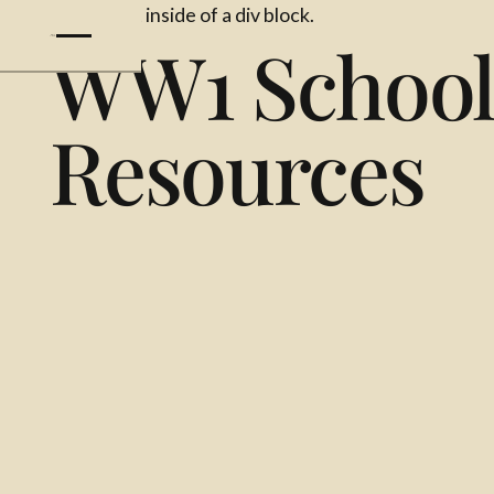
This is some text inside of a div block.
WW1 Schoo
Resources