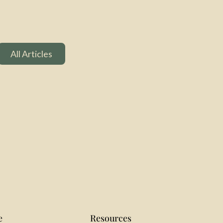
All Articles
All Articles
e
Resources